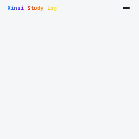
I use Arch!
Xinsi Study Log