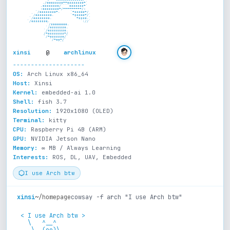
             ./ooosssso++osssssso+`

            .osssssso/````ossssss+`

           -osssssso+/+++++++++/-

          `/osssssso+.     `+sssoo+/

         `/osssssso.        `+sssoo+/`

        `/osssssso.           `+ssso.`

       `/osssssso.               `://`

      `/sooooooo.

     `/osssssso.

    `/ossssssso.

    /+osssssss+/

    `/+ossssso/`

      `/+oo+/`

         ```
xinsi
@
archlinux
--------------------
OS:
Arch Linux x86_64
Host:
Xinsi
Kernel:
embedded-ai 1.0
Shell:
fish 3.7
Resolution:
1920x1080 (OLED)
Terminal:
kitty
CPU:
Raspberry Pi 4B (ARM)
GPU:
NVIDIA Jetson Nano
Memory:
∞ MB / Always Learning
Interests:
ROS, DL, UAV, Embedded
I use Arch btw
xinsi
~/homepage
cowsay -f arch "I use Arch btw"
 < I use Arch btw >

   \   ^__^

    \  (oo)\_______
