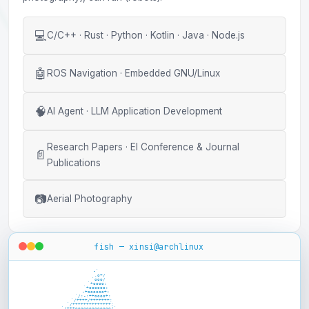
💻
C/C++ · Rust · Python · Kotlin · Java · Node.js
🤖
ROS Navigation · Embedded GNU/Linux
🧠
AI Agent · LLM Application Development
Research Papers · EI Conference & Journal
📄
Publications
📷
Aerial Photography
fish — xinsi@archlinux
                   -`

                      .o+/

                     `ooo/

                    `+oooo:

                   `+oooooo:

                   -+oooooo+:

                 `/:-:++oooo+:

                `/++++/+++++++:

               `/++++++++++++++:

              `/+++ooooooooooooo/`
