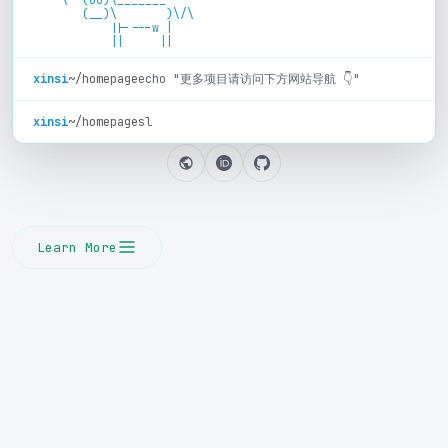
       (__)\       )\/\

           ||----w |

xinsi
~/homepage
echo "更多项目请访问下方网站导航 👇"
xinsi
~/homepage
sl
Learn More