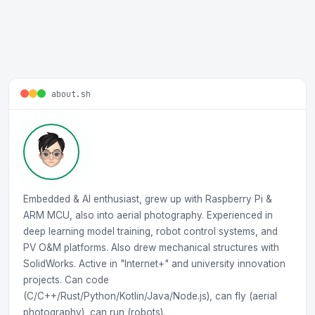
about.sh
Embedded & AI enthusiast, grew up with Raspberry Pi &
ARM MCU, also into aerial photography. Experienced in
deep learning model training, robot control systems, and
PV O&M platforms. Also drew mechanical structures with
SolidWorks. Active in "Internet+" and university innovation
projects. Can code
(C/C++/Rust/Python/Kotlin/Java/Node.js), can fly (aerial
photography), can run (robots).